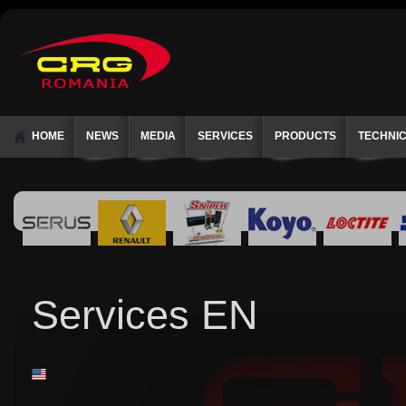
HOME
NEWS
MEDIA
SERVICES
PRODUCTS
TECHNI
Services EN