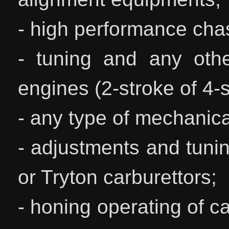
- high performance chas
- tuning and any othe
engines (2-stroke of 4-s
- any type of mechanica
- adjustments and tunin
or Tryton carburettors;
- honing operating of ca