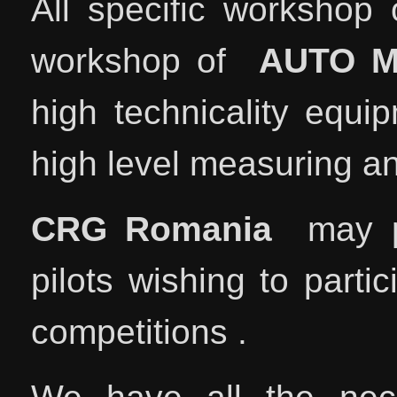
All specific workshop 
workshop of
AUTO 
high technicality equi
high level measuring a
CRG Romania
may pr
pilots wishing to parti
competitions .