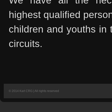
We have all the neces
highest qualified person
children and youths in t
circuits.
© 2014 Kart CRG | All rights reserved