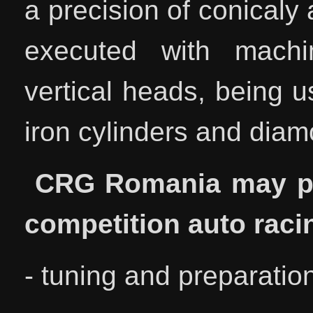
a precision of conicaly
executed with machin
vertical heads, being u
iron cylinders and diamo
CRG Romania may pro
competition auto raci
- tuning and preparat