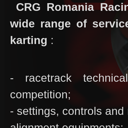
CRG Romania Racin
wide range of service
karting
:
- racetrack technic
competition;
- settings, controls and
alignment equipments;