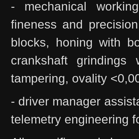
- mechanical working
fineness and precision
blocks, honing with b
crankshaft grindings 
tampering, ovality <0,
- driver manager assist
telemetry engineering fo