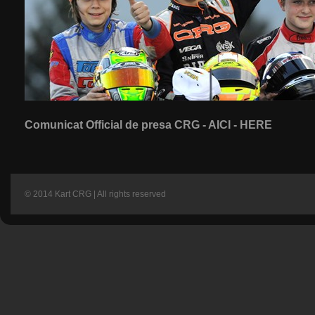
Comunicat Official de presa CRG - AICI - HERE
© 2014 Kart CRG | All rights reserved