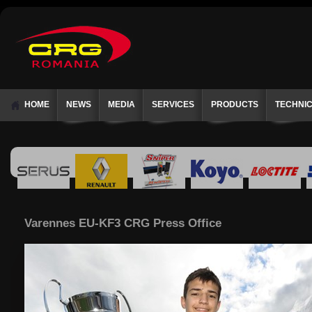
HOME
NEWS
MEDIA
SERVICES
PRODUCTS
TECHNI
Varennes EU-KF3 CRG Press Office